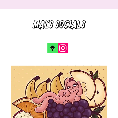
Mal's socials