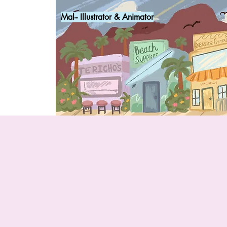
Mal-- Illustrator & Animator