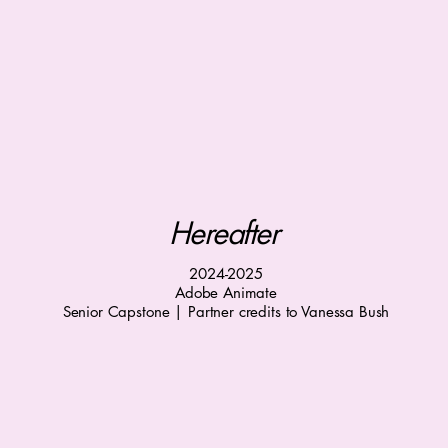
Hereafter
2024-2025
Adobe Animate
Senior Capstone | Partner credits to Vanessa Bush