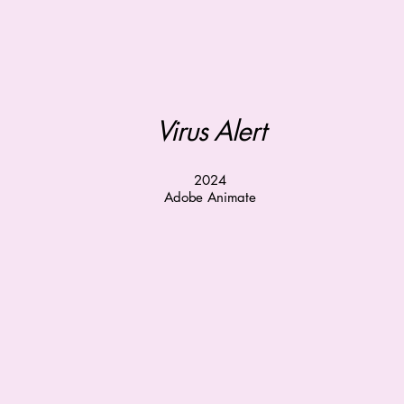
Virus Alert
2024
Adobe Animate