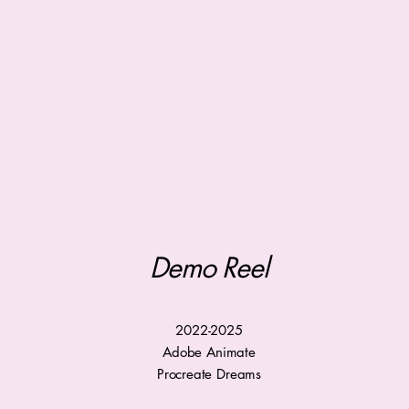
Demo Reel
2022-2025
Adobe Animate
Procreate Dreams