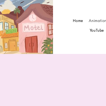
Home
Animatio
YouTube