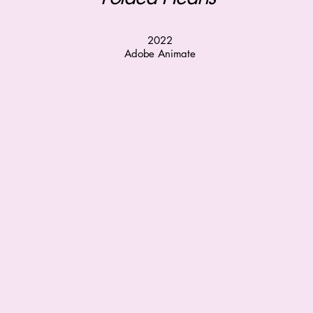
2022
Adobe Animate