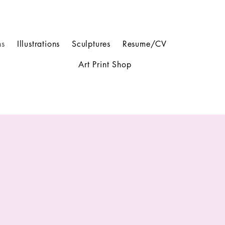
ns
Illustrations
Sculptures
Resume/CV
Art Print Shop