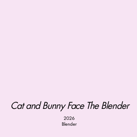
Cat and Bunny Face The Blender
2026
Blender